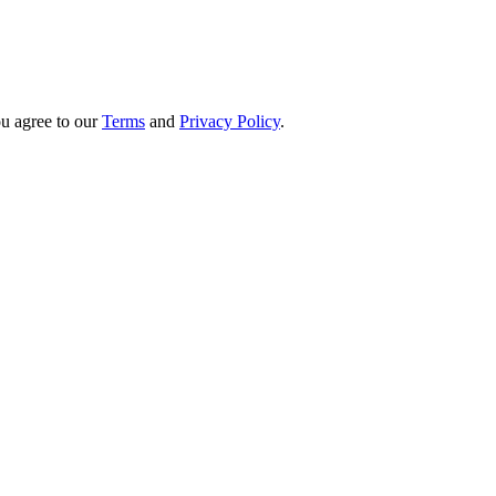
u agree to our
Terms
and
Privacy Policy
.